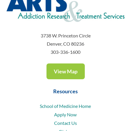
3738 W. Princeton Circle
Denver, CO 80236
303-336-1600
View Map
Resources
School of Medicine Home
Apply Now
Contact Us