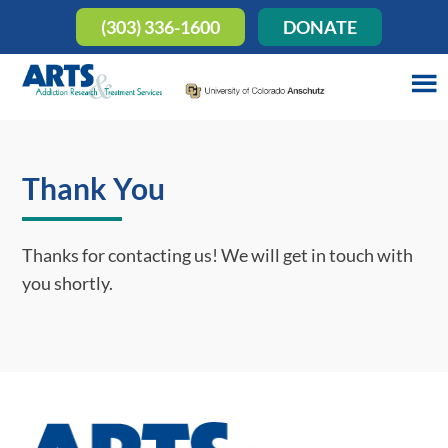
(303) 336-1600
DONATE
Thank You
Thanks for contacting us! We will get in touch with
you shortly.